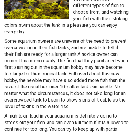
different types of fish to
choose from, and watching
your fish with their striking
colors swim about the tank is a pleasure you can enjoy
every day.
Some aquarium owners are unaware of the need to prevent
overcrowding in their fish tanks, and are unable to tell if
their fish are ready for a larger tank.A novice owner can
commit this no-no easily. The fish that they purchased when
first starting out in the aquarium hobby may have become
too large for their original tank. Enthused about this new
hobby, the newbie may have also added more fish than the
size of the usual beginner 10-gallon tank can handle. No
matter what the circumstances, it does not take long for an
overcrowded tank to begin to show signs of trouble as the
level of toxins in the water rise.
A high toxin load in your aquarium is definitely going to
stress out your fish, and can even kill them if it is allowed to
continue for too long. You can try to keep up with partial