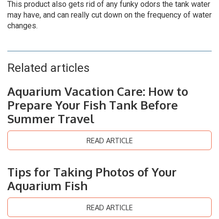
This product also gets rid of any funky odors the tank water
may have, and can really cut down on the frequency of water
changes.
Related articles
Aquarium Vacation Care: How to
Prepare Your Fish Tank Before
Summer Travel
READ ARTICLE
Tips for Taking Photos of Your
Aquarium Fish
READ ARTICLE