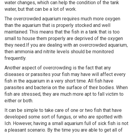
water changes, which can help the condition of the tank
water, but that can be a lot of work.
The overcrowded aquarium requires much more oxygen
than the aquarium that is properly stocked and well
maintained. This means that the fish in a tank that is too
small to house them properly are deprived of the oxygen
they need.If you are dealing with an overcrowded aquarium,
then ammonia and nitrite levels should be monitored
frequently.
Another aspect of overcrowding is the fact that any
diseases or parasites your fish may have will affect every
fish in the aquarium in a very short time. All fish have
parasites and bacteria on the surface of their bodies. When
fish are stressed, they are much more apt to fall victim to
either or both.
It can be simple to take care of one or two fish that have
developed some sort of fungus, or who are spotted with
Ich. However, having a small aquarium full of sick fish is not
a pleasant scenario. By the time you are able to get all of