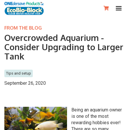

FROM THE BLOG
Overcrowded Aquarium -
Consider Upgrading to Larger
Tank
Tips and setup
September 26, 2020
Being an aquarium owner
is one of the most
rewarding hobbies ever!
There are so many