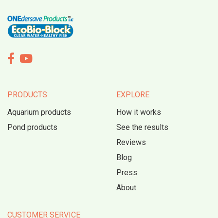


PRODUCTS
EXPLORE
Aquarium products
How it works
Pond products
See the results
Reviews
Blog
Press
About
CUSTOMER SERVICE