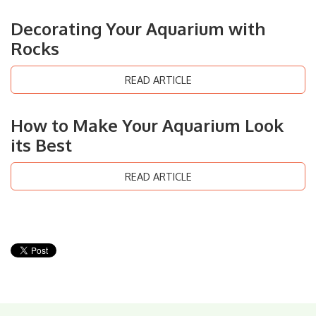
Decorating Your Aquarium with
Rocks
READ ARTICLE
How to Make Your Aquarium Look
its Best
READ ARTICLE