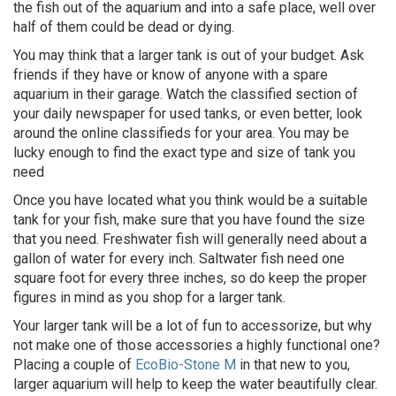
the fish out of the aquarium and into a safe place, well over
half of them could be dead or dying.
You may think that a larger tank is out of your budget. Ask
friends if they have or know of anyone with a spare
aquarium in their garage. Watch the classified section of
your daily newspaper for used tanks, or even better, look
around the online classifieds for your area. You may be
lucky enough to find the exact type and size of tank you
need
Once you have located what you think would be a suitable
tank for your fish, make sure that you have found the size
that you need. Freshwater fish will generally need about a
gallon of water for every inch. Saltwater fish need one
square foot for every three inches, so do keep the proper
figures in mind as you shop for a larger tank.
Your larger tank will be a lot of fun to accessorize, but why
not make one of those accessories a highly functional one?
Placing a couple of
EcoBio-Stone M
in that new to you,
larger aquarium will help to keep the water beautifully clear.