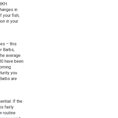
dKH.
changes in
f your fish,
on in your
hes – this
er Barbs,
 The average
00 have been
orning.
turity you
 Barbs are
ntial. If the
is fairly
w routine