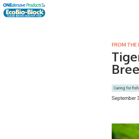
FROM THE
Tige
Bree
Caring for fish
September 3