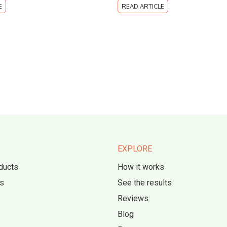
E
READ ARTICLE
EXPLORE
ducts
How it works
s
See the results
Reviews
Blog