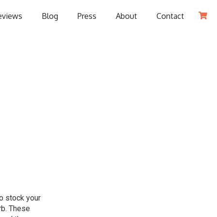
eviews
Blog
Press
About
Contact

to stock your
arb. These