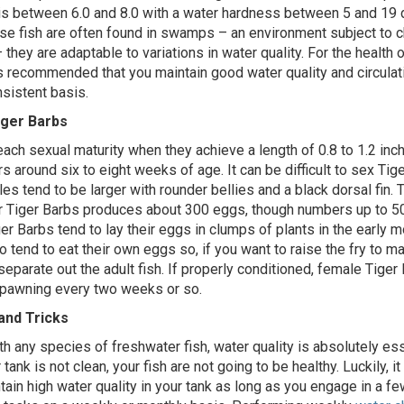
is between 6.0 and 8.0 with a water hardness between 5 and 19 
e fish are often found in swamps – an environment subject to 
 they are adaptable to variations in water quality. For the health o
is recommended that you maintain good water quality and circulati
nsistent basis.
iger Barbs
each sexual maturity when they achieve a length of 0.8 to 1.2 inc
s around six to eight weeks of age. It can be difficult to sex Tig
es tend to be larger with rounder bellies and a black dorsal fin.
r Tiger Barbs produces about 300 eggs, though numbers up to 5
er Barbs tend to lay their eggs in clumps of plants in the early m
 tend to eat their own eggs so, if you want to raise the fry to ma
separate out the adult fish. If properly conditioned, female Tiger
spawning every two weeks or so.
and Tricks
th any species of freshwater fish, water quality is absolutely esse
 tank is not clean, your fish are not going to be healthy. Luckily, it 
tain high water quality in your tank as long as you engage in a fe