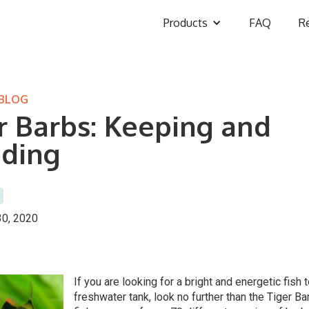
Products
FAQ
R
 BLOG
r Barbs: Keeping and
ding
0, 2020
If you are looking for a bright and energetic fish 
freshwater tank, look no further than the Tiger B