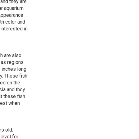
 and they are
er aquarium
 appearance
th color and
interested in
sh are also
 as regions
 inches long
y. These fish
red on the
sia and they
t these fish
 best when
rs old.
level for