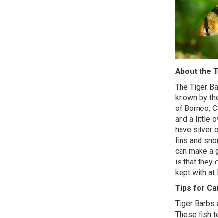
About the T
The Tiger Ba
known by the
of Borneo, C
and a little 
have silver 
fins and sno
can make a g
is that they
kept with at 
Tips for C
Tiger Barbs a
These fish t