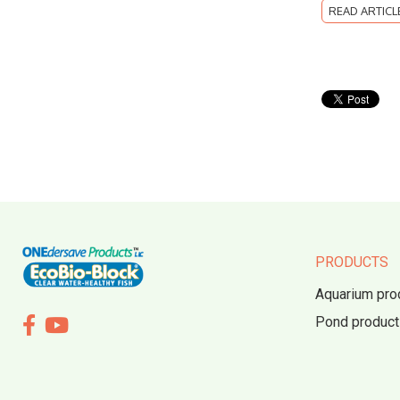
READ ARTICL
PRODUCTS
Aquarium pro
Pond product

