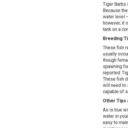
Tiger Barbs 
Because thes
water level –
however, it 
tank on a co
Breeding T
These fish r
usually occur
though femal
spawning fo
reported. Tig
These fish do
will need to 
capable of 
Other Tips 
As is true wi
water in your
easy to main