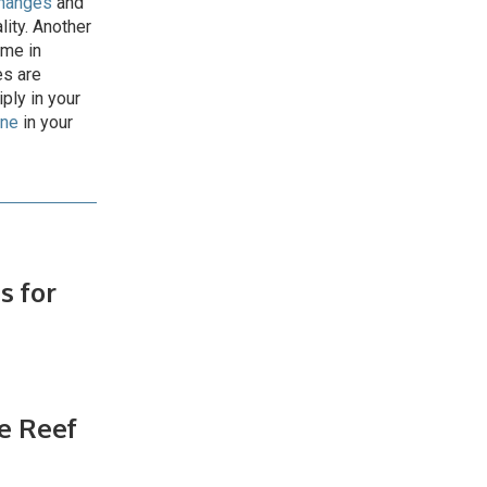
changes
and
lity. Another
ome in
es are
ply in your
one
in your
s for
d
e Reef