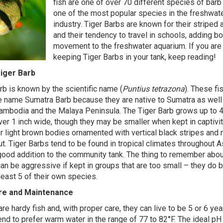
fish are one of over 70 different species of barb
one of the most popular species in the freshwat
industry. Tiger Barbs are known for their striped
and their tendency to travel in schools, adding bo
movement to the freshwater aquarium. If you are 
keeping Tiger Barbs in your tank, keep reading!
iger Barb
rb is known by the scientific name (
Puntius tetrazona
). These fi
 name Sumatra Barb because they are native to Sumatra as well
ambodia and the Malaya Peninsula. The Tiger Barb grows up to 4
over 1 inch wide, though they may be smaller when kept in captivit
or light brown bodies ornamented with vertical black stripes and 
ut. Tiger Barbs tend to be found in tropical climates throughout A
ood addition to the community tank. The thing to remember abou
 can be aggressive if kept in groups that are too small – they do
least 5 of their own species.
are and Maintenance
re hardy fish and, with proper care, they can live to be 5 or 6 yea
end to prefer warm water in the range of 77 to 82°F. The ideal pH 