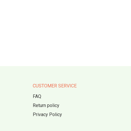
CUSTOMER SERVICE
FAQ
Return policy
Privacy Policy