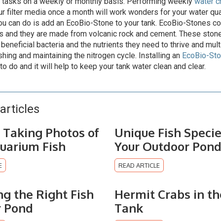
 tasks on a weekly or monthly basis. Performing weekly
water 
ur filter media once a month will work wonders for your water qua
ou can do is add an EcoBio-Stone to your tank. EcoBio-Stones c
s and they are made from volcanic rock and cement. These ston
beneficial bacteria and the nutrients they need to thrive and multi
shing and maintaining the nitrogen cycle. Installing an
EcoBio-St
to do and it will help to keep your tank water clean and clear.
articles
r Taking Photos of
Unique Fish Specie
uarium Fish
Your Outdoor Pon
E
READ ARTICLE
ng the Right Fish
Hermit Crabs in th
r Pond
Tank