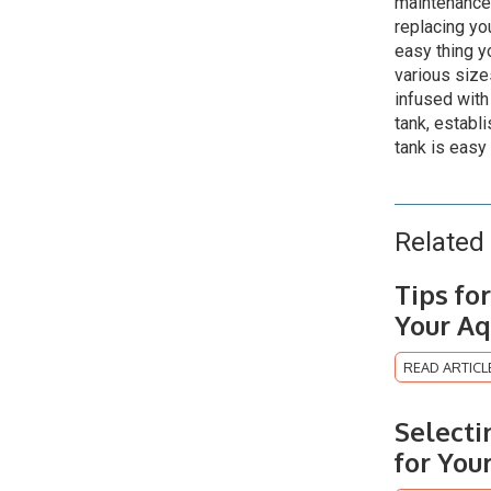
maintenance
replacing yo
easy thing y
various size
infused with 
tank, establi
tank is easy 
Related 
Tips fo
Your Aq
READ ARTICL
Selecti
for You