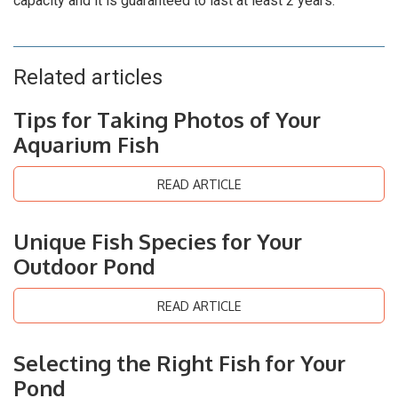
capacity and it is guaranteed to last at least 2 years.
Related articles
Tips for Taking Photos of Your
Aquarium Fish
READ ARTICLE
Unique Fish Species for Your
Outdoor Pond
READ ARTICLE
Selecting the Right Fish for Your
Pond