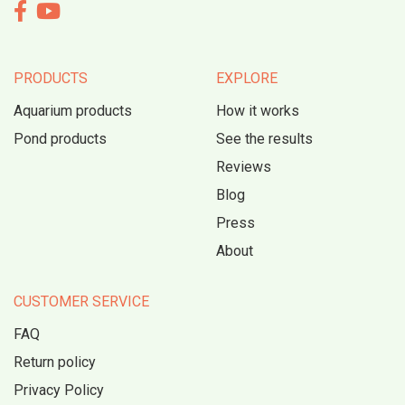


PRODUCTS
EXPLORE
Aquarium products
How it works
Pond products
See the results
Reviews
Blog
Press
About
CUSTOMER SERVICE
FAQ
Return policy
Privacy Policy