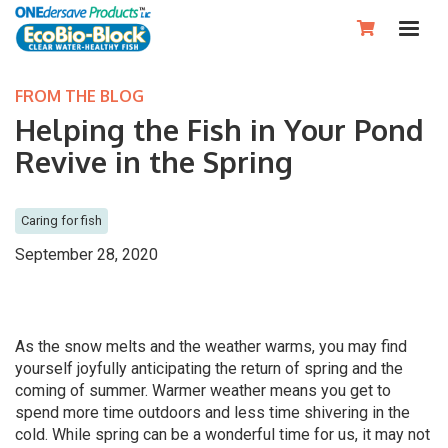

FROM THE BLOG
Helping the Fish in Your Pond
Revive in the Spring
Caring for fish
September 28, 2020
As the snow melts and the weather warms, you may find
yourself joyfully anticipating the return of spring and the
coming of summer. Warmer weather means you get to
spend more time outdoors and less time shivering in the
cold. While spring can be a wonderful time for us, it may not