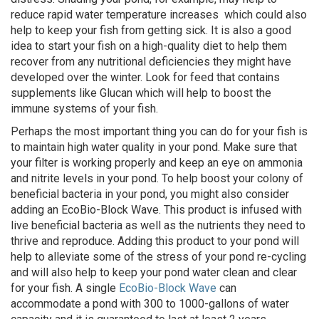
reduce rapid water temperature increases which could also
help to keep your fish from getting sick. It is also a good
idea to start your fish on a high-quality diet to help them
recover from any nutritional deficiencies they might have
developed over the winter. Look for feed that contains
supplements like Glucan which will help to boost the
immune systems of your fish.
Perhaps the most important thing you can do for your fish is
to maintain high water quality in your pond. Make sure that
your filter is working properly and keep an eye on ammonia
and nitrite levels in your pond. To help boost your colony of
beneficial bacteria in your pond, you might also consider
adding an EcoBio-Block Wave. This product is infused with
live beneficial bacteria as well as the nutrients they need to
thrive and reproduce. Adding this product to your pond will
help to alleviate some of the stress of your pond re-cycling
and will also help to keep your pond water clean and clear
for your fish. A single
EcoBio-Block Wave
can
accommodate a pond with 300 to 1000-gallons of water