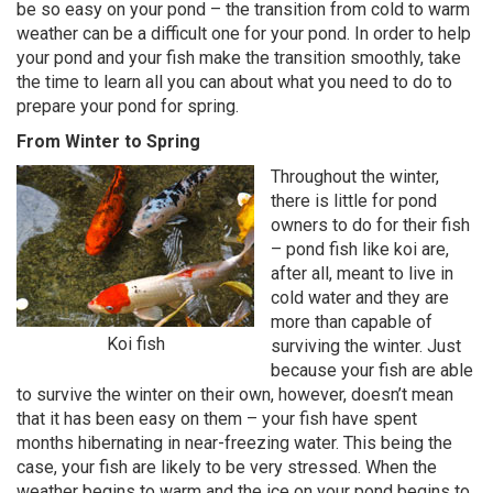
be so easy on your pond – the transition from cold to warm
weather can be a difficult one for your pond. In order to help
your pond and your fish make the transition smoothly, take
the time to learn all you can about what you need to do to
prepare your pond for spring.
From Winter to Spring
Throughout the winter,
there is little for pond
owners to do for their fish
– pond fish like koi are,
after all, meant to live in
cold water and they are
more than capable of
Koi fish
surviving the winter. Just
because your fish are able
to survive the winter on their own, however, doesn’t mean
that it has been easy on them – your fish have spent
months hibernating in near-freezing water. This being the
case, your fish are likely to be very stressed. When the
weather begins to warm and the ice on your pond begins to