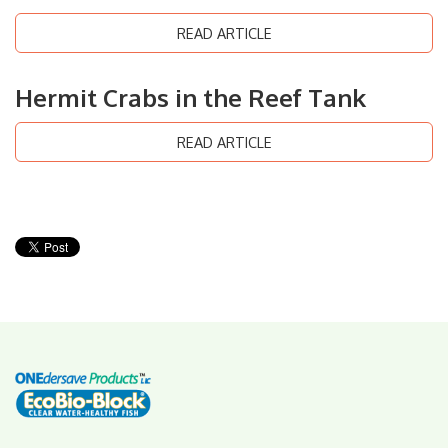
READ ARTICLE
Hermit Crabs in the Reef Tank
READ ARTICLE