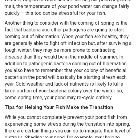
melt, the temperature of your pond water can change fairly
quickly – this too can be stressful for your fish.
Another thing to consider with the coming of spring is the
fact that bacteria and other pathogens are going to start
coming out of hibernation. When your fish are healthy, they
are generally able to fight off infection but, after surviving a
tough winter, they may be more prone to contracting
disease than they would be in the middle of summer. In
addition to pathogenic bacteria coming out of hibernation,
you also have to remember that your colony of beneficial
bacteria in the pond will basically be starting afresh each
year. Cold weather and lack of nutrients is likely to kill a
large portion of your bacteria colony over the winter so,
come spring time, your pond may re-cycle entirely.
Tips for Helping Your Fish Make the Transition
While you cannot completely prevent your pond fish from
experiencing some stress during the transition into spring,
there are certain things you can do to mitigate their level of
distress. Shading your pond, for example, may help to