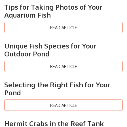
Tips for Taking Photos of Your
Aquarium Fish
READ ARTICLE
Unique Fish Species for Your
Outdoor Pond
READ ARTICLE
Selecting the Right Fish for Your
Pond
READ ARTICLE
Hermit Crabs in the Reef Tank