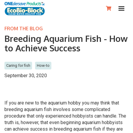

FROM THE BLOG
Breeding Aquarium Fish - How
to Achieve Success
Caring for fish
How-to
September 30, 2020
If you are new to the aquarium hobby you may think that
breeding aquarium fish involves some complicated
procedure that only experienced hobbyists can handle. The
truth is, however, that even beginning aquarium hobbyists
can achieve success in breeding aquarium fish if they are