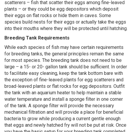
scatterers – fish that scatter their eggs among fine-leaved
plants – or they could be egg depositors which deposit
their eggs on flat rocks or hide them in caves. Some
species build nests for their eggs or actually take the eggs
into their mouths where they will be protected until hatching.
Breeding Tank Requirements
While each species of fish may have certain requirements
for breeding tanks, the general principles remain the same
for most species. The breeding tank does not need to be
large – a 15- or 20- gallon tank should be sufficient. In order
to facilitate easy cleaning, keep the tank bottom bare with
the exception of fine-leaved plants for egg scatterers and
broad-leaved plants or flat rocks for egg depositors. Outfit
the tank with an aquarium heater to help maintain a stable
water temperature and install a sponge filter in one corner
of the tank. A sponge filter will provide the necessary
mechanical filtration and will provide a place for beneficial
bacteria to grow while producing a current gentle enough
that eggs and newly hatched fry will not be put at risk. Once
you have the basic setup for your breeding tank completed