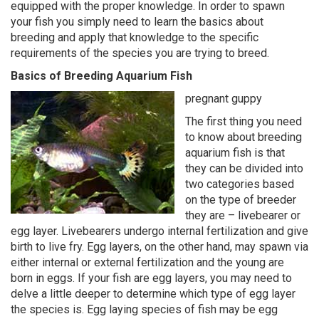
equipped with the proper knowledge. In order to spawn
your fish you simply need to learn the basics about
breeding and apply that knowledge to the specific
requirements of the species you are trying to breed.
Basics of Breeding Aquarium Fish
pregnant guppy
The first thing you need
to know about breeding
aquarium fish is that
they can be divided into
two categories based
on the type of breeder
they are – livebearer or
egg layer. Livebearers undergo internal fertilization and give
birth to live fry. Egg layers, on the other hand, may spawn via
either internal or external fertilization and the young are
born in eggs. If your fish are egg layers, you may need to
delve a little deeper to determine which type of egg layer
the species is. Egg laying species of fish may be egg