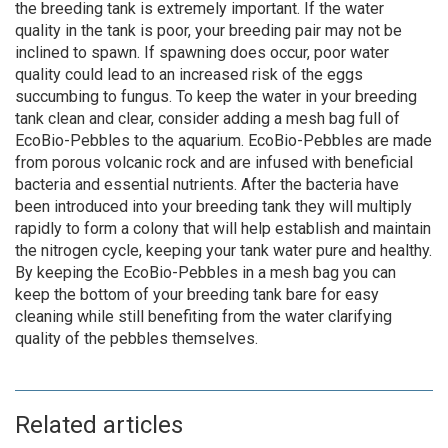
the breeding tank is extremely important. If the water
quality in the tank is poor, your breeding pair may not be
inclined to spawn. If spawning does occur, poor water
quality could lead to an increased risk of the eggs
succumbing to fungus. To keep the water in your breeding
tank clean and clear, consider adding a mesh bag full of
EcoBio-Pebbles to the aquarium. EcoBio-Pebbles are made
from porous volcanic rock and are infused with beneficial
bacteria and essential nutrients. After the bacteria have
been introduced into your breeding tank they will multiply
rapidly to form a colony that will help establish and maintain
the nitrogen cycle, keeping your tank water pure and healthy.
By keeping the EcoBio-Pebbles in a mesh bag you can
keep the bottom of your breeding tank bare for easy
cleaning while still benefiting from the water clarifying
quality of the pebbles themselves.
Related articles