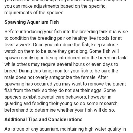
you can make adjustments based on the specific
requirements of the species.
Spawning Aquarium Fish
Before introducing your fish into the breeding tank it is wise
to condition the breeding pair on healthy live foods for at
least a week. Once you introduce the fish, keep a close
watch on them to be sure they get along. Some fish will
spawn readily upon being introduced into the breeding tank
while others may require several hours or even days to
breed. During this time, monitor your fish to be sure the
male does not overly antagonize the female. After
spawning has occurred you may want to remove the parent
fish from the tank so they do not eat their eggs. Some
species exhibit parental care behaviors, however, in
guarding and feeding their young so do some research
beforehand to determine whether your fish will do so.
Additional Tips and Considerations
As is true of any aquarium, maintaining high water quality in