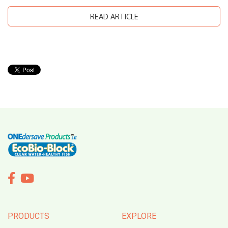
READ ARTICLE


PRODUCTS
EXPLORE