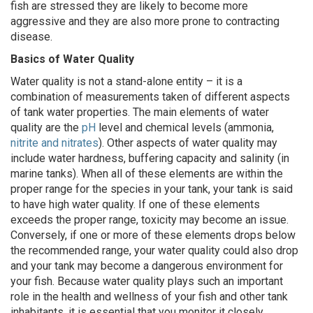
fish are stressed they are likely to become more
aggressive and they are also more prone to contracting
disease.
Basics of Water Quality
Water quality is not a stand-alone entity – it is a
combination of measurements taken of different aspects
of tank water properties. The main elements of water
quality are the
pH
level and chemical levels (ammonia,
nitrite and nitrates
). Other aspects of water quality may
include water hardness, buffering capacity and salinity (in
marine tanks). When all of these elements are within the
proper range for the species in your tank, your tank is said
to have high water quality. If one of these elements
exceeds the proper range, toxicity may become an issue.
Conversely, if one or more of these elements drops below
the recommended range, your water quality could also drop
and your tank may become a dangerous environment for
your fish. Because water quality plays such an important
role in the health and wellness of your fish and other tank
inhabitants, it is essential that you monitor it closely.