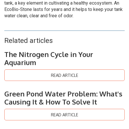
tank, a key element in cultivating a healthy ecosystem. An
EcoBio-Stone lasts for years and it helps to keep your tank
water clean, clear and free of odor.
Related articles
The Nitrogen Cycle in Your
Aquarium
READ ARTICLE
Green Pond Water Problem: What's
Causing It & How To Solve It
READ ARTICLE