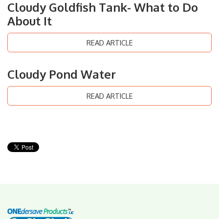
Cloudy Goldfish Tank- What to Do
About It
READ ARTICLE
Cloudy Pond Water
READ ARTICLE