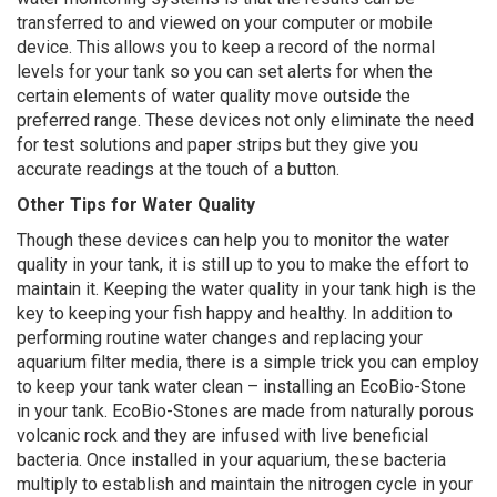
transferred to and viewed on your computer or mobile
device. This allows you to keep a record of the normal
levels for your tank so you can set alerts for when the
certain elements of water quality move outside the
preferred range. These devices not only eliminate the need
for test solutions and paper strips but they give you
accurate readings at the touch of a button.
Other Tips for Water Quality
Though these devices can help you to monitor the water
quality in your tank, it is still up to you to make the effort to
maintain it. Keeping the water quality in your tank high is the
key to keeping your fish happy and healthy. In addition to
performing routine water changes and replacing your
aquarium filter media, there is a simple trick you can employ
to keep your tank water clean – installing an EcoBio-Stone
in your tank. EcoBio-Stones are made from naturally porous
volcanic rock and they are infused with live beneficial
bacteria. Once installed in your aquarium, these bacteria
multiply to establish and maintain the nitrogen cycle in your