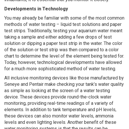
Developments in Technology
You may already be familiar with some of the most common
methods of water testing – liquid test solutions and paper
test strips. Traditionally, testing your aquarium water meant
taking a sample and either adding a few drops of test
solution or dipping a paper test strip in the water. The color
of the solution or test strip was then compared to a color
chart to determine the level of the element being tested for.
Today, however, technological developments have allowed
for a much more sophisticated method of water testing.
All inclusive monitoring devices like those manufactured by
Seneye and Pentair make checking your tank’s water quality
as simple as looking at the screen of a water testing
device. These devices provide round-the-clock water
monitoring, providing real-time readings of a variety of
elements. In addition to tank temperature and pH levels,
these devices can also monitor water levels, ammonia
levels and even lighting levels. Another benefit of these
water monitoring systems is that the results can be