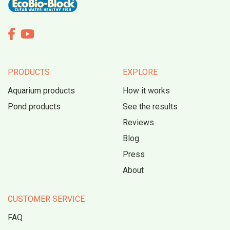


PRODUCTS
EXPLORE
Aquarium products
How it works
Pond products
See the results
Reviews
Blog
Press
About
CUSTOMER SERVICE
FAQ