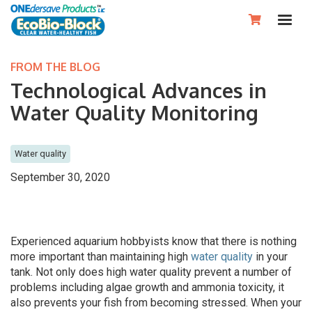

FROM THE BLOG
Technological Advances in
Water Quality Monitoring
Water quality
September 30, 2020
Experienced aquarium hobbyists know that there is nothing
more important than maintaining high
water quality
in your
tank. Not only does high water quality prevent a number of
problems including algae growth and ammonia toxicity, it
also prevents your fish from becoming stressed. When your