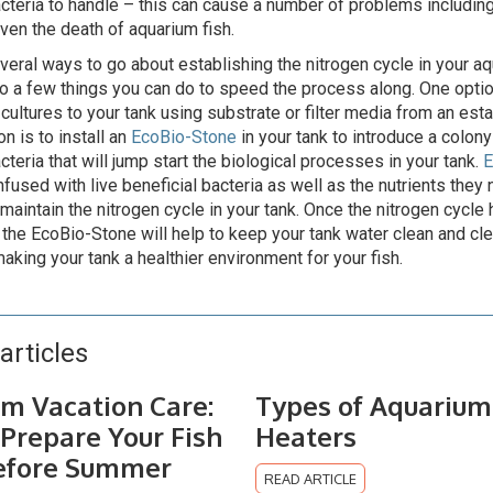
acteria to handle – this can cause a number of problems includin
even the death of aquarium fish.
veral ways to go about establishing the nitrogen cycle in your a
so a few things you can do to speed the process along. One optio
 cultures to your tank using substrate or filter media from an est
n is to install an
EcoBio-Stone
in your tank to introduce a colony 
cteria that will jump start the biological processes in your tank.
E
nfused with live beneficial bacteria as well as the nutrients they
 maintain the nitrogen cycle in your tank. Once the nitrogen cycle
 the EcoBio-Stone will help to keep your tank water clean and clea
aking your tank a healthier environment for your fish.
articles
m Vacation Care:
Types of Aquarium
Prepare Your Fish
Heaters
efore Summer
READ ARTICLE