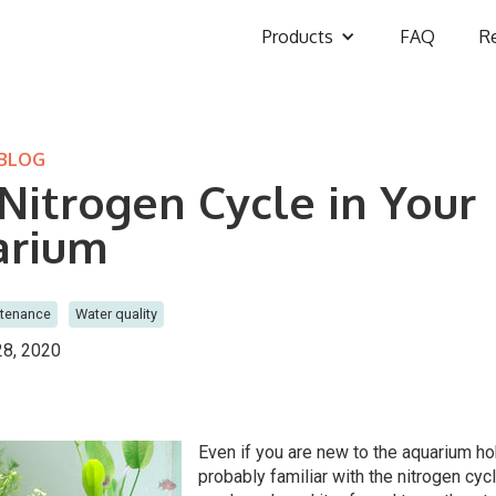
Products
FAQ
R
 BLOG
Nitrogen Cycle in Your
arium
ntenance
Water quality
8, 2020
Even if you are new to the aquarium h
probably familiar with the nitrogen cyc