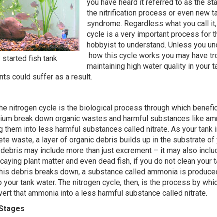
you have heard it referred to as the sta
the nitrification process or even new t
syndrome. Regardless what you call it,
cycle is a very important process for 
hobbyist to understand. Unless you u
how this cycle works you may have tr
started fish tank
maintaining high water quality in your 
nts could suffer as a result.
the nitrogen cycle is the biological process through which benefic
arium break down organic wastes and harmful substances like a
ing them into less harmful substances called nitrate. As your tank 
te waste, a layer of organic debris builds up in the substrate of 
 debris may include more than just excrement – it may also incl
caying plant matter and even dead fish, if you do not clean your 
his debris breaks down, a substance called ammonia is produce
o your tank water. The nitrogen cycle, then, is the process by whi
vert that ammonia into a less harmful substance called nitrate.
Stages