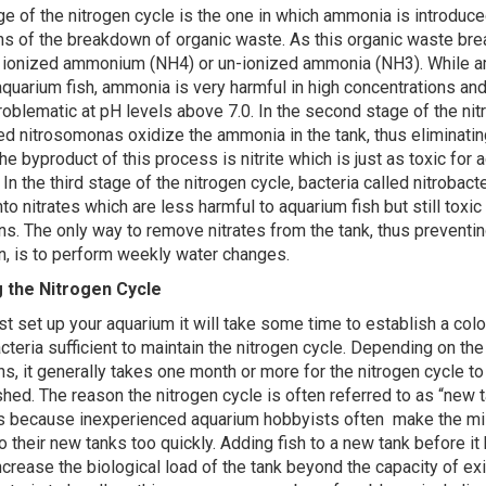
age of the nitrogen cycle is the one in which ammonia is introduce
s of the breakdown of organic waste. As this organic waste bre
r ionized ammonium (NH4) or un-ionized ammonia (NH3). While 
aquarium fish, ammonia is very harmful in high concentrations and 
roblematic at pH levels above 7.0. In the second stage of the nit
led nitrosomonas oxidize the ammonia in the tank, thus eliminating
he byproduct of this process is nitrite which is just as toxic for 
n the third stage of the nitrogen cycle, bacteria called nitrobact
into nitrates which are less harmful to aquarium fish but still toxic 
ns. The only way to remove nitrates from the tank, thus preventin
n, is to perform weekly water changes.
g the Nitrogen Cycle
st set up your aquarium it will take some time to establish a col
cteria sufficient to maintain the nitrogen cycle. Depending on the
ns, it generally takes one month or more for the nitrogen cycle 
ished. The reason the nitrogen cycle is often referred to as “new 
s because inexperienced aquarium hobbyists often make the mi
o their new tanks too quickly. Adding fish to a new tank before it 
ncrease the biological load of the tank beyond the capacity of ex