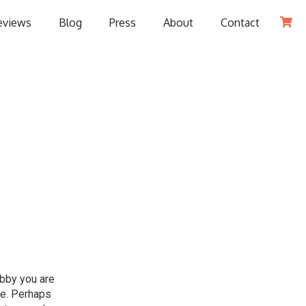
eviews
Blog
Press
About
Contact

obby you are
le. Perhaps