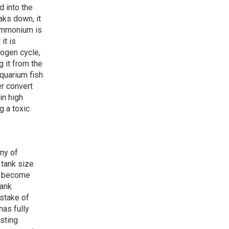
d into the
aks down, it
ammonium is
it is
rogen cycle,
 it from the
aquarium fish
er convert
in high
g a toxic
ony of
 tank size
to become
tank
stake of
has fully
isting