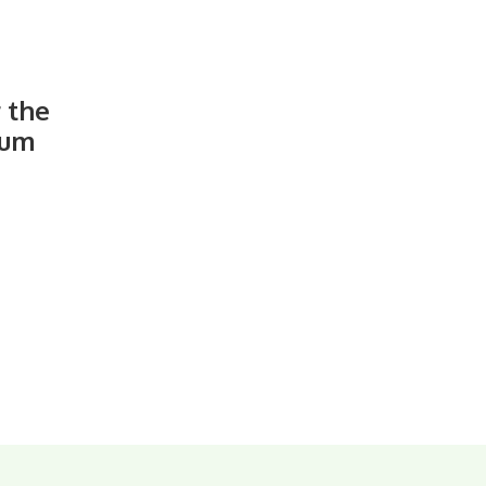
r the
ium