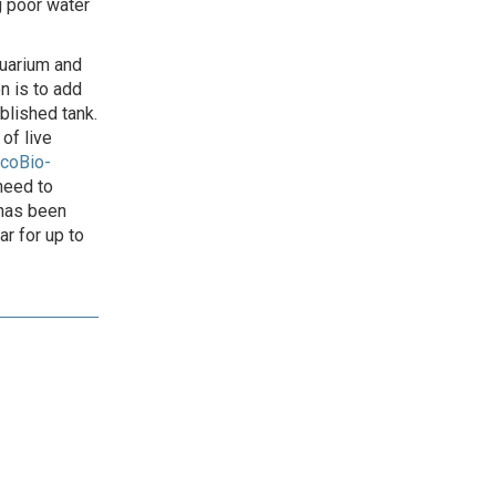
g poor water
quarium and
n is to add
ablished tank.
of live
coBio-
 need to
 has been
r for up to