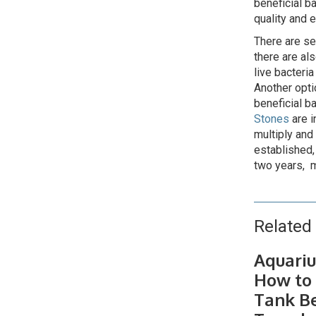
beneficial b
quality and 
There are se
there are al
live bacteria
Another optio
beneficial ba
Stones
are i
multiply and
established,
two years, m
Related 
Aquariu
How to 
Tank B