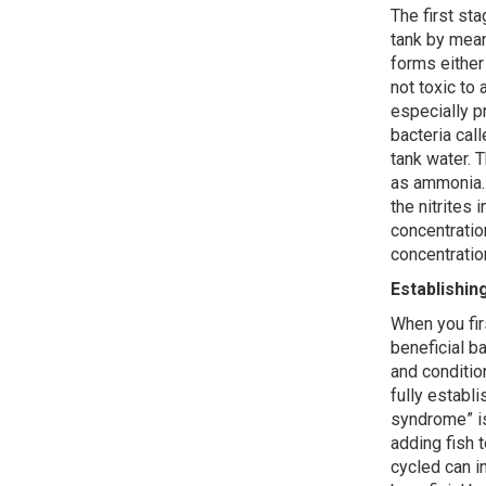
The first st
tank by mean
forms eithe
not toxic to 
especially p
bacteria cal
tank water. T
as ammonia. I
the nitrites 
concentratio
concentratio
Establishin
When you fir
beneficial ba
and conditio
fully establ
syndrome” i
adding fish t
cycled can i