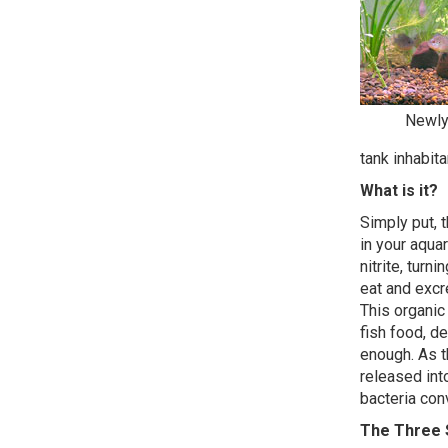
Newly 
tank inhabita
What is it?
Simply put, 
in your aqu
nitrite, turn
eat and excre
This organic
fish food, de
enough. As t
released int
bacteria con
The Three 