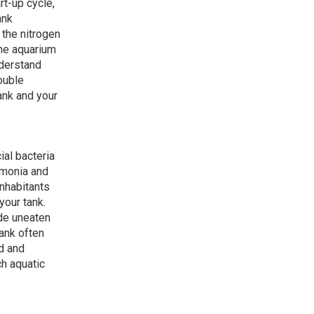
rt-up cycle,
ank
 the nitrogen
the aquarium
nderstand
ouble
tank and your
ial bacteria
mmonia and
inhabitants
your tank.
ude uneaten
tank often
d and
ch aquatic