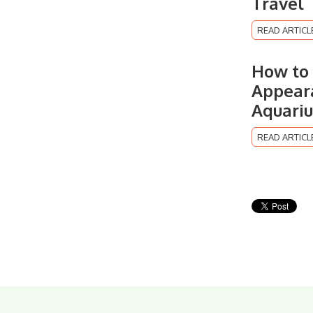
Travel
READ ARTICL
How to 
Appeara
Aquari
READ ARTICL