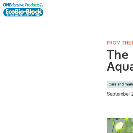
FROM THE
The 
Aqu
Care and mai
September 2