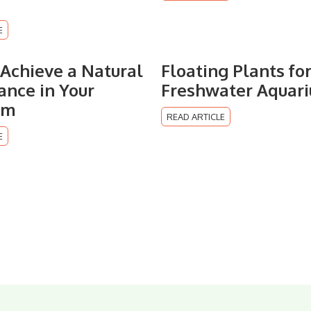
E
Achieve a Natural
Floating Plants fo
nce in Your
Freshwater Aquar
um
READ ARTICLE
E