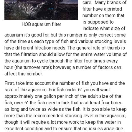
care. Many brands of
filter have a printed
number on them that
is supposed to
HOB aquarium filter
indicate what size of
aquarium it’s good for, but this number is only correct some
of the time as each type of fish and various stocking levels
have different filtration needs. The general rule of thumb is
that the filtration should allow for the entire water volume of
the aquarium to cycle through the filter four times every
hour (the turnover rate); however, a number of factors can
affect this number.
First, take into account the number of fish you have and the
size of the aquarium. For fish under 6" you will want
approximately one gallon per inch of the adult size of the
fish, over 6" the fish need a tank that is at least four times
as long and twice as wide as the fish. It is possible to keep
more than the recommended stocking level in the aquarium,
though it will require a lot more work to keep the water in
excellent condition and to ensure that no issues arise due