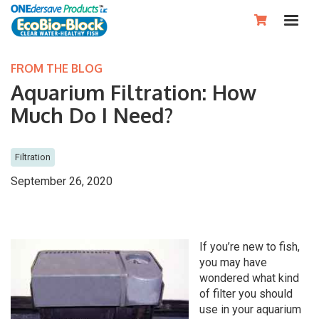

FROM THE BLOG
Aquarium Filtration: How
Much Do I Need?
Filtration
September 26, 2020
If you’re new to fish,
you may have
wondered what kind
of filter you should
use in your aquarium