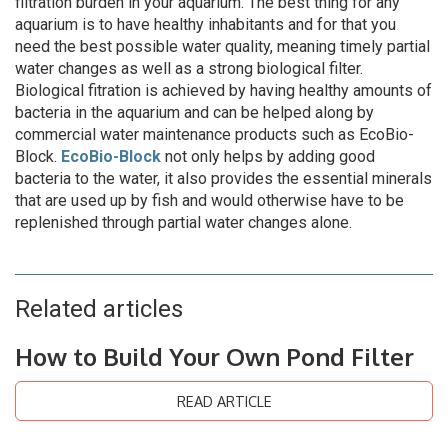
filtration burden in your aquarium. The best thing for any
aquarium is to have healthy inhabitants and for that you
need the best possible water quality, meaning timely partial
water changes as well as a strong biological filter.
Biological fitration is achieved by having healthy amounts of
bacteria in the aquarium and can be helped along by
commercial water maintenance products such as EcoBio-
Block.
EcoBio-Block
not only helps by adding good
bacteria to the water, it also provides the essential minerals
that are used up by fish and would otherwise have to be
replenished through partial water changes alone.
Related articles
How to Build Your Own Pond Filter
READ ARTICLE