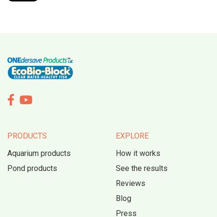


PRODUCTS
EXPLORE
Aquarium products
How it works
Pond products
See the results
Reviews
Blog
Press