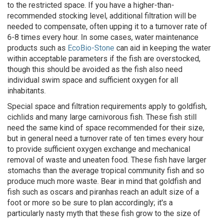
to the restricted space. If you have a higher-than-
recommended stocking level, additional filtration will be
needed to compensate, often upping it to a turnover rate of
6-8 times every hour. In some cases, water maintenance
products such as
EcoBio-Stone
can aid in keeping the water
within acceptable parameters if the fish are overstocked,
though this should be avoided as the fish also need
individual swim space and sufficient oxygen for all
inhabitants.
Special space and filtration requirements apply to goldfish,
cichlids and many large carnivorous fish. These fish still
need the same kind of space recommended for their size,
but in general need a turnover rate of ten times every hour
to provide sufficient oxygen exchange and mechanical
removal of waste and uneaten food. These fish have larger
stomachs than the average tropical community fish and so
produce much more waste. Bear in mind that goldfish and
fish such as oscars and piranhas reach an adult size of a
foot or more so be sure to plan accordingly; it's a
particularly nasty myth that these fish grow to the size of