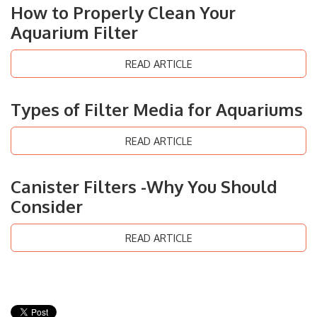
How to Properly Clean Your
Aquarium Filter
READ ARTICLE
Types of Filter Media for Aquariums
READ ARTICLE
Canister Filters -Why You Should
Consider
READ ARTICLE