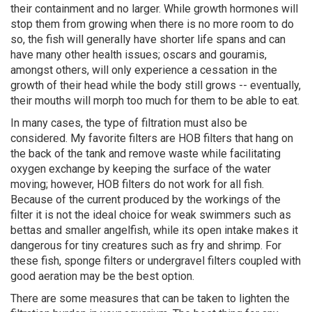
their containment and no larger. While growth hormones will
stop them from growing when there is no more room to do
so, the fish will generally have shorter life spans and can
have many other health issues; oscars and gouramis,
amongst others, will only experience a cessation in the
growth of their head while the body still grows -- eventually,
their mouths will morph too much for them to be able to eat.
In many cases, the type of filtration must also be
considered. My favorite filters are HOB filters that hang on
the back of the tank and remove waste while facilitating
oxygen exchange by keeping the surface of the water
moving; however, HOB filters do not work for all fish.
Because of the current produced by the workings of the
filter it is not the ideal choice for weak swimmers such as
bettas and smaller angelfish, while its open intake makes it
dangerous for tiny creatures such as fry and shrimp. For
these fish, sponge filters or undergravel filters coupled with
good aeration may be the best option.
There are some measures that can be taken to lighten the