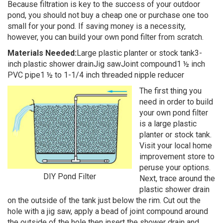
Because filtration is key to the success of your outdoor
pond, you should not buy a cheap one or purchase one too
small for your pond. If saving money is a necessity,
however, you can build your own pond filter from scratch.
Materials Needed:
Large plastic planter or stock tank3-
inch plastic shower drainJig sawJoint compound1 ½ inch
PVC pipe1 ½ to 1-1/4 inch threaded nipple reducer
The first thing you
need in order to build
your own pond filter
is a large plastic
planter or stock tank.
Visit your local home
improvement store to
peruse your options.
DIY Pond Filter
Next, trace around the
plastic shower drain
on the outside of the tank just below the rim. Cut out the
hole with a jig saw, apply a bead of joint compound around
the outside of the hole then insert the shower drain and