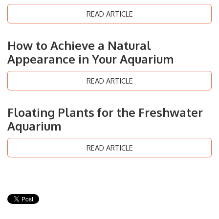
READ ARTICLE
How to Achieve a Natural
Appearance in Your Aquarium
READ ARTICLE
Floating Plants for the Freshwater
Aquarium
READ ARTICLE