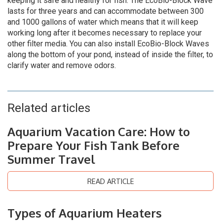
keeping it safe and healthy for fish. The EcoBio-Block Wave
lasts for three years and can accommodate between 300
and 1000 gallons of water which means that it will keep
working long after it becomes necessary to replace your
other filter media. You can also install EcoBio-Block Waves
along the bottom of your pond, instead of inside the filter, to
clarify water and remove odors.
Related articles
Aquarium Vacation Care: How to
Prepare Your Fish Tank Before
Summer Travel
READ ARTICLE
Types of Aquarium Heaters