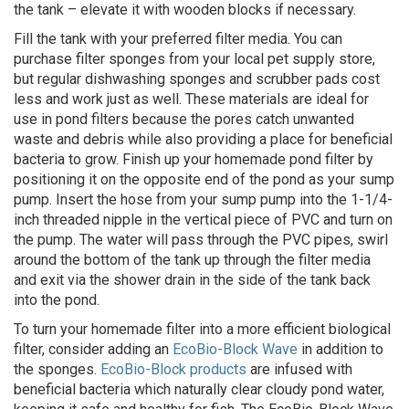
the tank – elevate it with wooden blocks if necessary.
Fill the tank with your preferred filter media. You can
purchase filter sponges from your local pet supply store,
but regular dishwashing sponges and scrubber pads cost
less and work just as well. These materials are ideal for
use in pond filters because the pores catch unwanted
waste and debris while also providing a place for beneficial
bacteria to grow. Finish up your homemade pond filter by
positioning it on the opposite end of the pond as your sump
pump. Insert the hose from your sump pump into the 1-1/4-
inch threaded nipple in the vertical piece of PVC and turn on
the pump. The water will pass through the PVC pipes, swirl
around the bottom of the tank up through the filter media
and exit via the shower drain in the side of the tank back
into the pond.
To turn your homemade filter into a more efficient biological
filter, consider adding an
EcoBio-Block Wave
in addition to
the sponges.
EcoBio-Block products
are infused with
beneficial bacteria which naturally clear cloudy pond water,