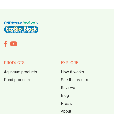


PRODUCTS
EXPLORE
Aquarium products
How it works
Pond products
See the results
Reviews
Blog
Press
About