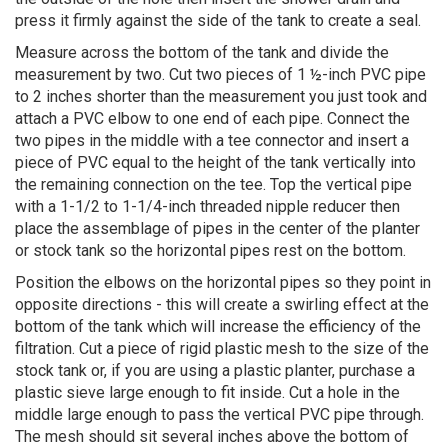
press it firmly against the side of the tank to create a seal.
Measure across the bottom of the tank and divide the
measurement by two. Cut two pieces of 1 ½-inch PVC pipe
to 2 inches shorter than the measurement you just took and
attach a PVC elbow to one end of each pipe. Connect the
two pipes in the middle with a tee connector and insert a
piece of PVC equal to the height of the tank vertically into
the remaining connection on the tee. Top the vertical pipe
with a 1-1/2 to 1-1/4-inch threaded nipple reducer then
place the assemblage of pipes in the center of the planter
or stock tank so the horizontal pipes rest on the bottom.
Position the elbows on the horizontal pipes so they point in
opposite directions - this will create a swirling effect at the
bottom of the tank which will increase the efficiency of the
filtration. Cut a piece of rigid plastic mesh to the size of the
stock tank or, if you are using a plastic planter, purchase a
plastic sieve large enough to fit inside. Cut a hole in the
middle large enough to pass the vertical PVC pipe through.
The mesh should sit several inches above the bottom of