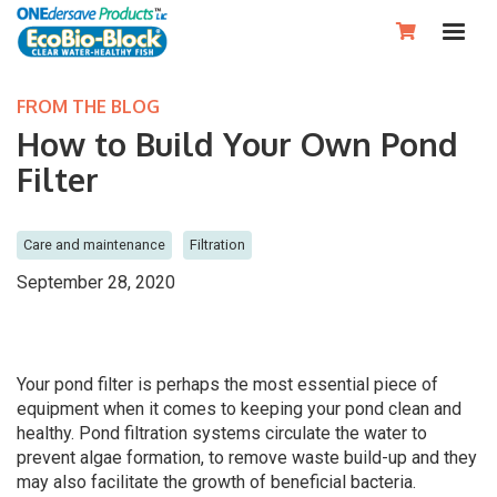

FROM THE BLOG
How to Build Your Own Pond
Filter
Care and maintenance
Filtration
September 28, 2020
Your pond filter is perhaps the most essential piece of
equipment when it comes to keeping your pond clean and
healthy. Pond filtration systems circulate the water to
prevent algae formation, to remove waste build-up and they
may also facilitate the growth of beneficial bacteria.