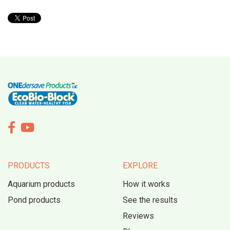


PRODUCTS
EXPLORE
Aquarium products
How it works
Pond products
See the results
Reviews