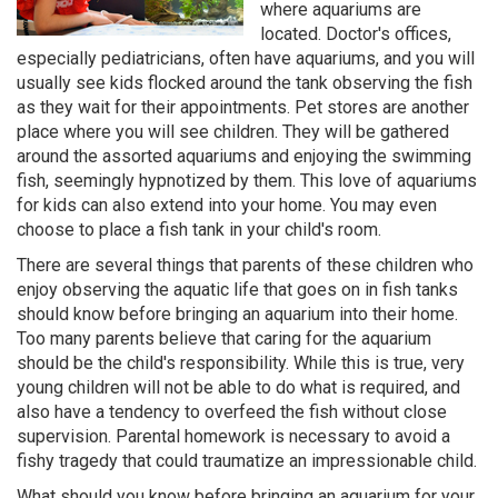
where aquariums are
located. Doctor's offices,
especially pediatricians, often have aquariums, and you will
usually see kids flocked around the tank observing the fish
as they wait for their appointments. Pet stores are another
place where you will see children. They will be gathered
around the assorted aquariums and enjoying the swimming
fish, seemingly hypnotized by them. This love of aquariums
for kids can also extend into your home. You may even
choose to place a fish tank in your child's room.
There are several things that parents of these children who
enjoy observing the aquatic life that goes on in fish tanks
should know before bringing an aquarium into their home.
Too many parents believe that caring for the aquarium
should be the child's responsibility. While this is true, very
young children will not be able to do what is required, and
also have a tendency to overfeed the fish without close
supervision. Parental homework is necessary to avoid a
fishy tragedy that could traumatize an impressionable child.
What should you know before bringing an aquarium for your