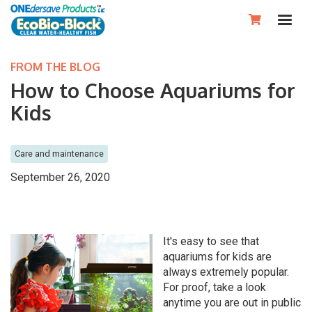

FROM THE BLOG
How to Choose Aquariums for
Kids
Care and maintenance
September 26, 2020
It's easy to see that
aquariums for kids are
always extremely popular.
For proof, take a look
anytime you are out in public