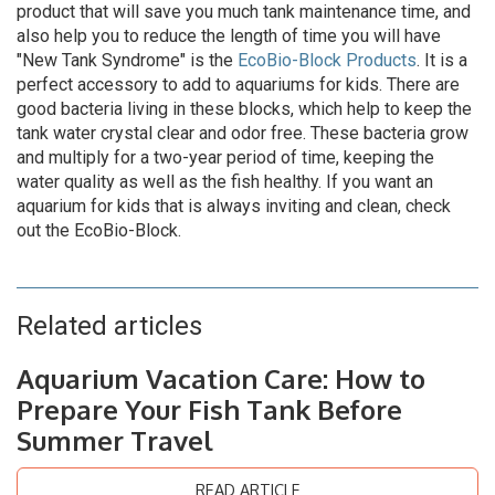
product that will save you much tank maintenance time, and
also help you to reduce the length of time you will have
"New Tank Syndrome" is the
EcoBio-Block Products
. It is a
perfect accessory to add to aquariums for kids. There are
good bacteria living in these blocks, which help to keep the
tank water crystal clear and odor free. These bacteria grow
and multiply for a two-year period of time, keeping the
water quality as well as the fish healthy. If you want an
aquarium for kids that is always inviting and clean, check
out the EcoBio-Block.
Related articles
Aquarium Vacation Care: How to
Prepare Your Fish Tank Before
Summer Travel
READ ARTICLE