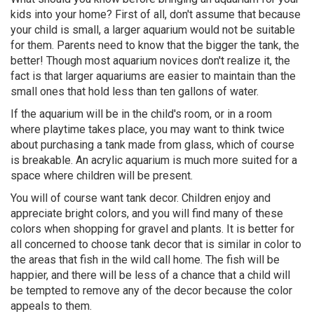
kids into your home? First of all, don't assume that because
your child is small, a larger aquarium would not be suitable
for them. Parents need to know that the bigger the tank, the
better! Though most aquarium novices don't realize it, the
fact is that larger aquariums are easier to maintain than the
small ones that hold less than ten gallons of water.
If the aquarium will be in the child's room, or in a room
where playtime takes place, you may want to think twice
about purchasing a tank made from glass, which of course
is breakable. An acrylic aquarium is much more suited for a
space where children will be present.
You will of course want tank decor. Children enjoy and
appreciate bright colors, and you will find many of these
colors when shopping for gravel and plants. It is better for
all concerned to choose tank decor that is similar in color to
the areas that fish in the wild call home. The fish will be
happier, and there will be less of a chance that a child will
be tempted to remove any of the decor because the color
appeals to them.