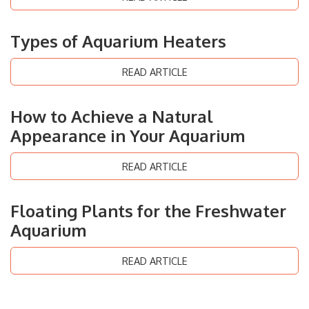
Types of Aquarium Heaters
READ ARTICLE
How to Achieve a Natural
Appearance in Your Aquarium
READ ARTICLE
Floating Plants for the Freshwater
Aquarium
READ ARTICLE