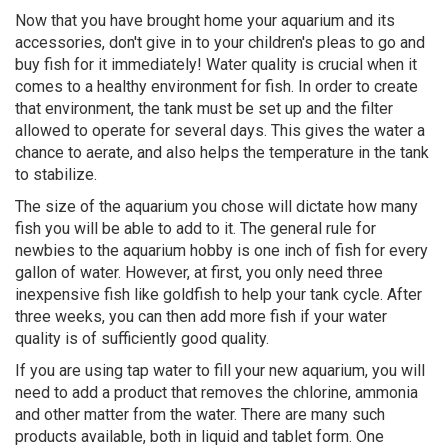
Now that you have brought home your aquarium and its
accessories, don't give in to your children's pleas to go and
buy fish for it immediately! Water quality is crucial when it
comes to a healthy environment for fish. In order to create
that environment, the tank must be set up and the filter
allowed to operate for several days. This gives the water a
chance to aerate, and also helps the temperature in the tank
to stabilize.
The size of the aquarium you chose will dictate how many
fish you will be able to add to it. The general rule for
newbies to the aquarium hobby is one inch of fish for every
gallon of water. However, at first, you only need three
inexpensive fish like goldfish to help your tank cycle. After
three weeks, you can then add more fish if your water
quality is of sufficiently good quality.
If you are using tap water to fill your new aquarium, you will
need to add a product that removes the chlorine, ammonia
and other matter from the water. There are many such
products available, both in liquid and tablet form. One