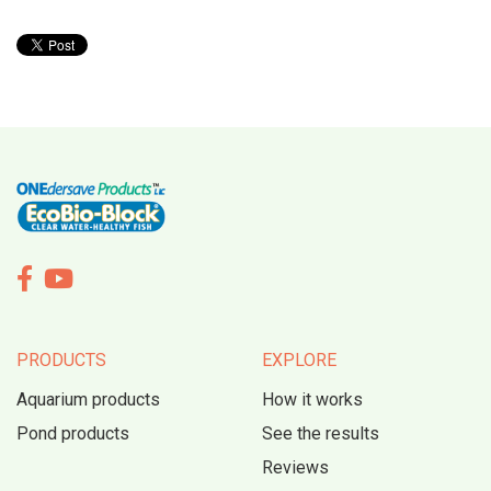


PRODUCTS
EXPLORE
Aquarium products
How it works
Pond products
See the results
Reviews