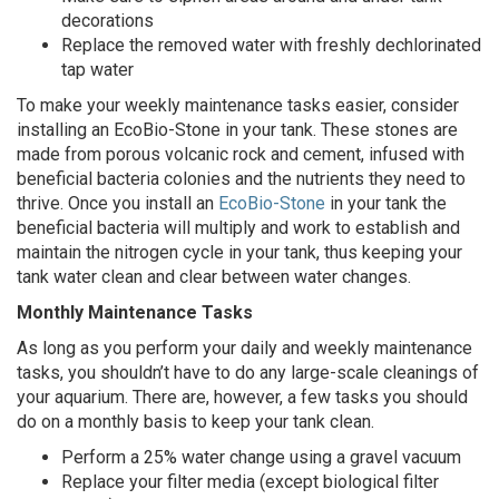
decorations
Replace the removed water with freshly dechlorinated
tap water
To make your weekly maintenance tasks easier, consider
installing an EcoBio-Stone in your tank. These stones are
made from porous volcanic rock and cement, infused with
beneficial bacteria colonies and the nutrients they need to
thrive. Once you install an
EcoBio-Stone
in your tank the
beneficial bacteria will multiply and work to establish and
maintain the nitrogen cycle in your tank, thus keeping your
tank water clean and clear between water changes.
Monthly Maintenance Tasks
As long as you perform your daily and weekly maintenance
tasks, you shouldn’t have to do any large-scale cleanings of
your aquarium. There are, however, a few tasks you should
do on a monthly basis to keep your tank clean.
Perform a 25% water change using a gravel vacuum
Replace your filter media (except biological filter