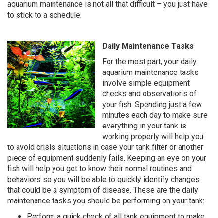
aquarium maintenance is not all that difficult – you just have
to stick to a schedule.
Daily Maintenance Tasks
For the most part, your daily
aquarium maintenance tasks
involve simple equipment
checks and observations of
your fish. Spending just a few
minutes each day to make sure
everything in your tank is
working properly will help you
to avoid crisis situations in case your tank filter or another
piece of equipment suddenly fails. Keeping an eye on your
fish will help you get to know their normal routines and
behaviors so you will be able to quickly identify changes
that could be a symptom of disease. These are the daily
maintenance tasks you should be performing on your tank:
Perform a quick check of all tank equipment to make