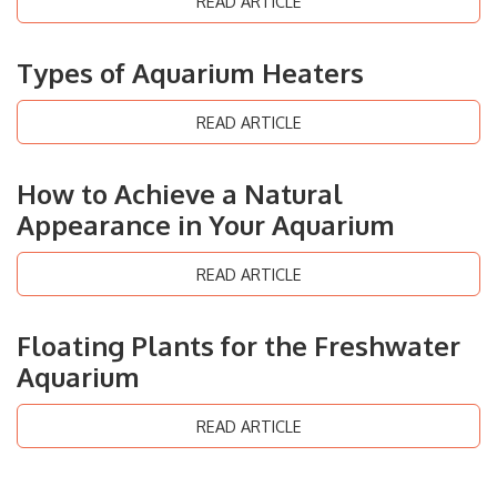
READ ARTICLE
Types of Aquarium Heaters
READ ARTICLE
How to Achieve a Natural
Appearance in Your Aquarium
READ ARTICLE
Floating Plants for the Freshwater
Aquarium
READ ARTICLE