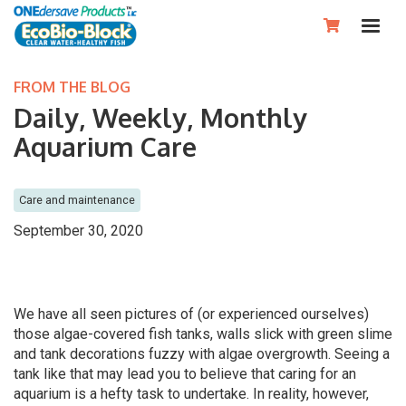

FROM THE BLOG
Daily, Weekly, Monthly
Aquarium Care
Care and maintenance
September 30, 2020
We have all seen pictures of (or experienced ourselves)
those algae-covered fish tanks, walls slick with green slime
and tank decorations fuzzy with algae overgrowth. Seeing a
tank like that may lead you to believe that caring for an
aquarium is a hefty task to undertake. In reality, however,