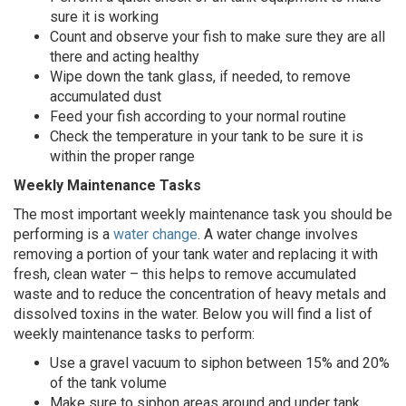
sure it is working
Count and observe your fish to make sure they are all
there and acting healthy
Wipe down the tank glass, if needed, to remove
accumulated dust
Feed your fish according to your normal routine
Check the temperature in your tank to be sure it is
within the proper range
Weekly Maintenance Tasks
The most important weekly maintenance task you should be
performing is a
water change
. A water change involves
removing a portion of your tank water and replacing it with
fresh, clean water – this helps to remove accumulated
waste and to reduce the concentration of heavy metals and
dissolved toxins in the water. Below you will find a list of
weekly maintenance tasks to perform:
Use a gravel vacuum to siphon between 15% and 20%
of the tank volume
Make sure to siphon areas around and under tank