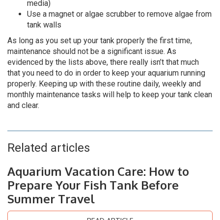
media)
Use a magnet or algae scrubber to remove algae from
tank walls
As long as you set up your tank properly the first time,
maintenance should not be a significant issue. As
evidenced by the lists above, there really isn’t that much
that you need to do in order to keep your aquarium running
properly. Keeping up with these routine daily, weekly and
monthly maintenance tasks will help to keep your tank clean
and clear.
Related articles
Aquarium Vacation Care: How to
Prepare Your Fish Tank Before
Summer Travel