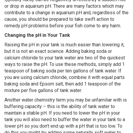
or drop in aquarium pH. There are many factors which may
contribute to a change in aquarium pH and, regardless of the
cause, you should be prepared to take swift action to
remedy pH problems before your fish come to any harm.
Changing the pH in Your Tank
Raising the pH in your tank is much easier than lowering it,
but it is not an exact science. Adding baking soda or
calcium chloride to your tank water are two of the quickest
ways to raise the pH. To use these methods, simply add 1
teaspoon of baking soda per ten gallons of tank water. If
you are using calcium chloride, combine it with equal parts
baking soda and Epsom salt, then add 1 teaspoon of the
mixture per five gallons of tank water.
Another water chemistry term you may be unfamiliar with is
buffering capacity – this is the ability of tank water to
maintain a stable pH. If you need to lower the pH in your
tank you will also need to buffer the water in your tank to a
lower pH so you don’t end up with a pH that is too low. To
do this you might try adding some naturally soft water to