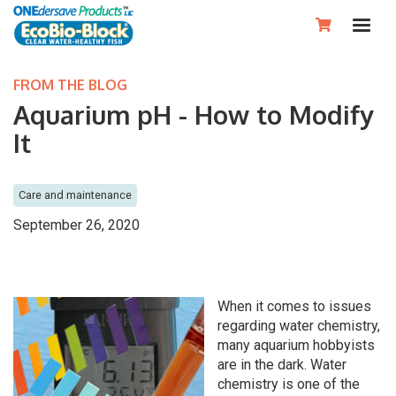

FROM THE BLOG
Aquarium pH - How to Modify
It
Care and maintenance
September 26, 2020
When it comes to issues
regarding water chemistry,
many aquarium hobbyists
are in the dark. Water
chemistry is one of the