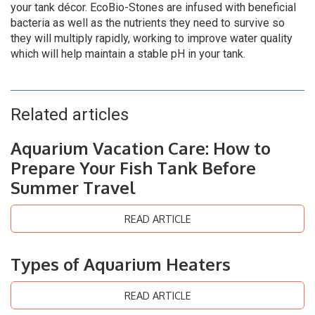
your tank décor. EcoBio-Stones are infused with beneficial
bacteria as well as the nutrients they need to survive so
they will multiply rapidly, working to improve water quality
which will help maintain a stable pH in your tank.
Related articles
Aquarium Vacation Care: How to
Prepare Your Fish Tank Before
Summer Travel
READ ARTICLE
Types of Aquarium Heaters
READ ARTICLE