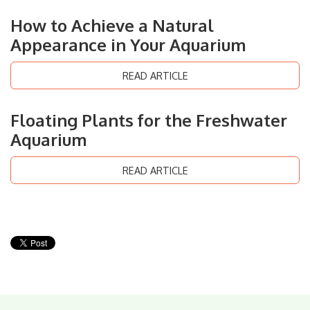
How to Achieve a Natural
Appearance in Your Aquarium
READ ARTICLE
Floating Plants for the Freshwater
Aquarium
READ ARTICLE