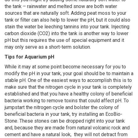
the tank – rainwater and melted snow are both water
sources that are naturally soft. Adding peat moss to your
tank or filter can also help to lower the pH, but it could also
stain the water be leeching tannins into your tank. Injecting
carbon dioxide (CO2) into the tank is another way to lower
pH but this requires the use of special equipment and it
may only serve as a short-term solution.
Tips for Aquarium pH
While it may at some point become necessary for you to
modify the pH in your tank, your goal should be to maintain a
stable pH. One of the easiest ways to accomplish this is to
make sure that the nitrogen cycle in your tank is completely
established and that you have a healthy colony of beneficial
bacteria working to remove toxins that could affect pH. To
jumpstart the nitrogen cycle and bolster the colony of
beneficial bacteria in your tank, try installing an EcoBio-
Stone. These stones can be dropped right into your tank
and, because they are made from natural volcanic rock and
cement and have a natural look, they will not detract from