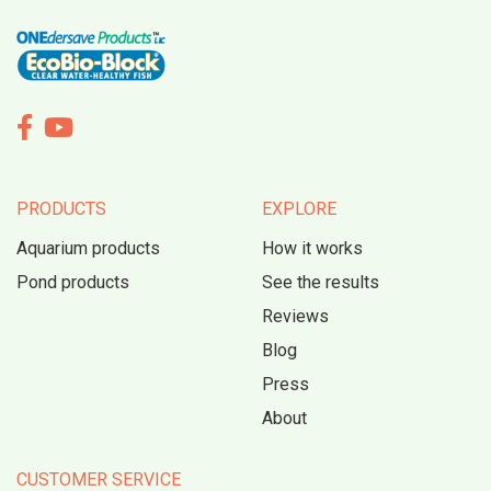


PRODUCTS
EXPLORE
Aquarium products
How it works
Pond products
See the results
Reviews
Blog
Press
About
CUSTOMER SERVICE