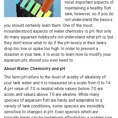
most important aspects of
maintaining a healthy fish
tank, however, so if you do
not understand the basics
you should certainly learn them. One of the most
misunderstood aspects of water chemistry is pH. Not only
do many aquarium hobbyists not understand what pH is, but
they don’t know what to do if the pH levels in their tanks
drop too low or spike too high. In order to prevent a
disaster in your tank, it is wise to learn how to modify your
aquarium pH, should you ever need to.
About Water Chemistry and pH
The term pH refers to the level of acidity of alkalinity of
your tank water and it is measured on a scale from 0 to 14.
A pH value of 7.0 is neutral while values below 7.0 are
acidic and values above 7.0 are alkaline. While many
species of aquarium fish are hardy and adaptable to a
variety of tank conditions, some species are incredibly
sensitive to changes in pH. Even species which are
typically hardy can be negatively affected by a sudden rise