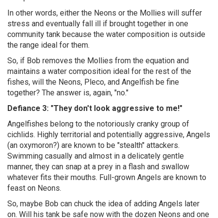
In other words, either the Neons or the Mollies will suffer
stress and eventually fall ill if brought together in one
community tank because the water composition is outside
the range ideal for them.
So, if Bob removes the Mollies from the equation and
maintains a water composition ideal for the rest of the
fishes, will the Neons, Pleco, and Angelfish be fine
together? The answer is, again, "no."
Defiance 3: "They don't look aggressive to me!"
Angelfishes belong to the notoriously cranky group of
cichlids. Highly territorial and potentially aggressive, Angels
(an oxymoron?) are known to be "stealth" attackers.
Swimming casually and almost in a delicately gentle
manner, they can snap at a prey in a flash and swallow
whatever fits their mouths. Full-grown Angels are known to
feast on Neons.
So, maybe Bob can chuck the idea of adding Angels later
on. Will his tank be safe now with the dozen Neons and one