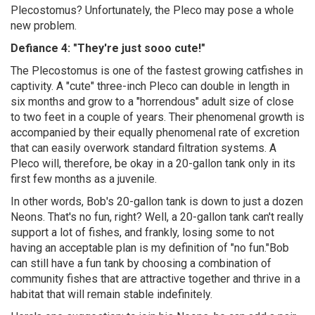
Plecostomus? Unfortunately, the Pleco may pose a whole
new problem.
Defiance 4: "They're just sooo cute!"
The Plecostomus is one of the fastest growing catfishes in
captivity. A "cute" three-inch Pleco can double in length in
six months and grow to a "horrendous" adult size of close
to two feet in a couple of years. Their phenomenal growth is
accompanied by their equally phenomenal rate of excretion
that can easily overwork standard filtration systems. A
Pleco will, therefore, be okay in a 20-gallon tank only in its
first few months as a juvenile.
In other words, Bob's 20-gallon tank is down to just a dozen
Neons. That's no fun, right? Well, a 20-gallon tank can't really
support a lot of fishes, and frankly, losing some to not
having an acceptable plan is my definition of "no fun."Bob
can still have a fun tank by choosing a combination of
community fishes that are attractive together and thrive in a
habitat that will remain stable indefinitely.