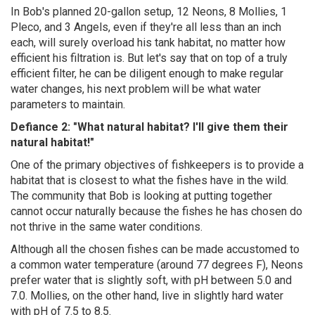
In Bob's planned 20-gallon setup, 12 Neons, 8 Mollies, 1
Pleco, and 3 Angels, even if they're all less than an inch
each, will surely overload his tank habitat, no matter how
efficient his filtration is. But let's say that on top of a truly
efficient filter, he can be diligent enough to make regular
water changes, his next problem will be what water
parameters to maintain.
Defiance 2: "What natural habitat? I'll give them their
natural habitat!"
One of the primary objectives of fishkeepers is to provide a
habitat that is closest to what the fishes have in the wild.
The community that Bob is looking at putting together
cannot occur naturally because the fishes he has chosen do
not thrive in the same water conditions.
Although all the chosen fishes can be made accustomed to
a common water temperature (around 77 degrees F), Neons
prefer water that is slightly soft, with pH between 5.0 and
7.0. Mollies, on the other hand, live in slightly hard water
with pH of 7.5 to 8.5.