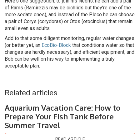
Here's one suggestion: to join his Neons, he can add a pair
of Rams (Ramirezis may be cichlids but they're one of the
more sedate ones), and instead of the Pleco he can choose
a pair of Corys (corydoras) or Otos (otocinclus) that remain
small even as adults.
Add to that some diligent monitoring, regular water changes
(or better yet, an
EcoBio-Block
that conditions water so that
changes are hardly necessary), and efficient equipment, and
Bob can be well on his way to implementing a truly
acceptable plan.
Related articles
Aquarium Vacation Care: How to
Prepare Your Fish Tank Before
Summer Travel
READ ARTICLE