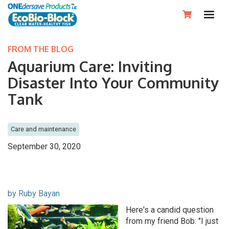

FROM THE BLOG
Aquarium Care: Inviting
Disaster Into Your Community
Tank
Care and maintenance
September 30, 2020
by Ruby Bayan
Here's a candid question
from my friend Bob: "I just