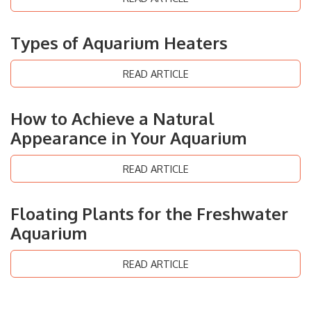
Types of Aquarium Heaters
READ ARTICLE
How to Achieve a Natural
Appearance in Your Aquarium
READ ARTICLE
Floating Plants for the Freshwater
Aquarium
READ ARTICLE