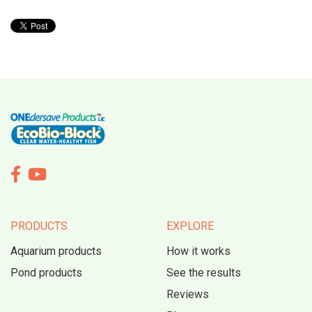


PRODUCTS
EXPLORE
Aquarium products
How it works
Pond products
See the results
Reviews