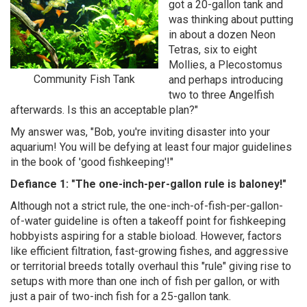
got a 20-gallon tank and
was thinking about putting
in about a dozen Neon
Tetras, six to eight
Mollies, a Plecostomus
Community Fish Tank
and perhaps introducing
two to three Angelfish
afterwards. Is this an acceptable plan?"
My answer was, "Bob, you're inviting disaster into your
aquarium! You will be defying at least four major guidelines
in the book of 'good fishkeeping'!"
Defiance 1: "The one-inch-per-gallon rule is baloney!"
Although not a strict rule, the one-inch-of-fish-per-gallon-
of-water guideline is often a takeoff point for fishkeeping
hobbyists aspiring for a stable bioload. However, factors
like efficient filtration, fast-growing fishes, and aggressive
or territorial breeds totally overhaul this "rule" giving rise to
setups with more than one inch of fish per gallon, or with
just a pair of two-inch fish for a 25-gallon tank.