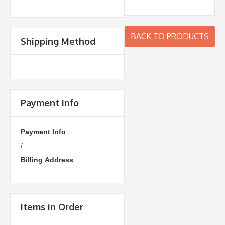
BACK TO PRODUCTS
Shipping Method
Payment Info
Payment Info
/
Billing Address
Items in Order