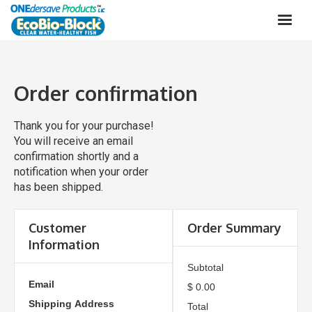
Order confirmation
Thank you for your purchase!
You will receive an email
confirmation shortly and a
notification when your order
has been shipped.
Customer
Order Summary
Information
Subtotal
Email
$ 0.00
Shipping Address
Total